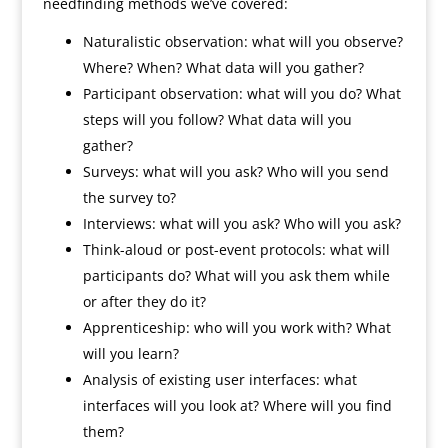
needfinding methods we’ve covered:
Naturalistic observation: what will you observe?
Where? When? What data will you gather?
Participant observation: what will you do? What
steps will you follow? What data will you
gather?
Surveys: what will you ask? Who will you send
the survey to?
Interviews: what will you ask? Who will you ask?
Think-aloud or post-event protocols: what will
participants do? What will you ask them while
or after they do it?
Apprenticeship: who will you work with? What
will you learn?
Analysis of existing user interfaces: what
interfaces will you look at? Where will you find
them?