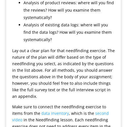
Analysis of product reviews: where will you find
the reviews? How will you examine them
systematically?
Analysis of existing data logs: where will you
find the data logs? How will you examine them
systematically?
Lay out a clear plan for that needfinding exercise. The
nature of the plan will differ based on the type of
needfinding you select, as indicated by the questions
in the list above. For all methods, you should answer
the questions above in the body of your assignment;
however, you should feel free to also include things
like the full survey text or the full interview script in
an appendix.
Make sure to connect the needfinding exercise to
items from the
data inventory
, which is the
second
video
in the Needfinding lesson. Each needfinding
exercise does not need to address every item in the