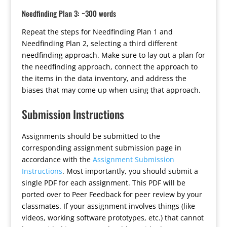
Needfinding Plan 3: ~300 words
Repeat the steps for Needfinding Plan 1 and
Needfinding Plan 2, selecting a third different
needfinding approach. Make sure to lay out a plan for
the needfinding approach, connect the approach to
the items in the data inventory, and address the
biases that may come up when using that approach.
Submission Instructions
Assignments should be submitted to the
corresponding assignment submission page in
accordance with the
Assignment Submission
Instructions
. Most importantly, you should submit a
single PDF for each assignment. This PDF will be
ported over to Peer Feedback for peer review by your
classmates. If your assignment involves things (like
videos, working software prototypes, etc.) that cannot