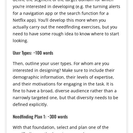
you’re interested in developing (e.g. the turning alerts
for a navigation app or the search function for a
Netflix app). You’ll develop this more when you
actually carry out the needfinding exercises, but you
need to have some rough idea to know where to start
looking.
User Types: ~100 words
Then, outline your user types. For whom are you
interested in designing? Make sure to include their
demographic information, their levels of expertise,
and their motivations for engaging in the task. It is
fine to have a broad, diverse audience rather than a
narrowly targeted one, but that diversity needs to be
defined explicitly.
Needfinding Plan 1: ~300 words
With that foundation, select and plan one of the