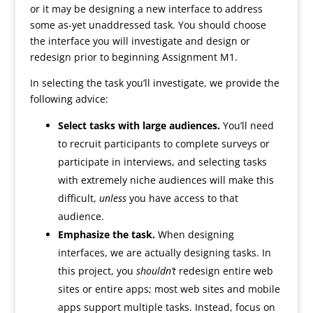
or it may be designing a new interface to address
some as-yet unaddressed task. You should choose
the interface you will investigate and design or
redesign prior to beginning Assignment M1.
In selecting the task you’ll investigate, we provide the
following advice:
Select tasks with large audiences.
You’ll need
to recruit participants to complete surveys or
participate in interviews, and selecting tasks
with extremely niche audiences will make this
difficult,
unless
you have access to that
audience.
Emphasize the task.
When designing
interfaces, we are actually designing tasks. In
this project, you
shouldn’t
redesign entire web
sites or entire apps; most web sites and mobile
apps support multiple tasks. Instead, focus on