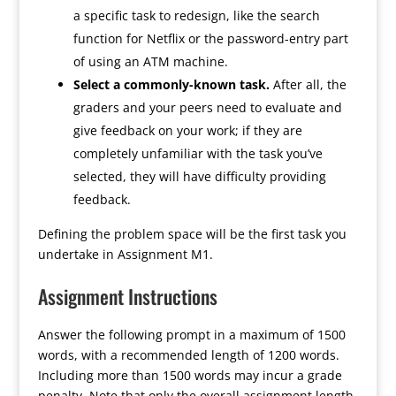
a specific task to redesign, like the search
function for Netflix or the password-entry part
of using an ATM machine.
Select a commonly-known task.
After all, the
graders and your peers need to evaluate and
give feedback on your work; if they are
completely unfamiliar with the task you’ve
selected, they will have difficulty providing
feedback.
Defining the problem space will be the first task you
undertake in Assignment M1.
Assignment Instructions
Answer the following prompt in a maximum of 1500
words, with a recommended length of 1200 words.
Including more than 1500 words may incur a grade
penalty. Note that only the overall assignment length