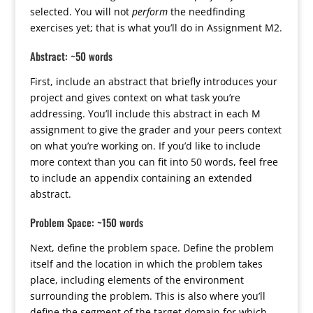
selected. You will not
perform
the needfinding
exercises yet; that is what you’ll do in Assignment M2.
Abstract: ~50 words
First, include an abstract that briefly introduces your
project and gives context on what task you’re
addressing. You’ll include this abstract in each M
assignment to give the grader and your peers context
on what you’re working on. If you’d like to include
more context than you can fit into 50 words, feel free
to include an appendix containing an extended
abstract.
Problem Space: ~150 words
Next, define the problem space. Define the problem
itself and the location in which the problem takes
place, including elements of the environment
surrounding the problem. This is also where you’ll
define the segment of the target domain for which