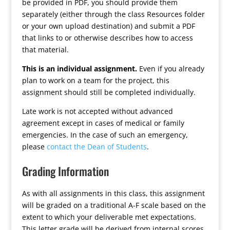
be provided in PDF, you should provide them
separately (either through the class Resources folder
or your own upload destination) and submit a PDF
that links to or otherwise describes how to access
that material.
This is an individual assignment.
Even if you already
plan to work on a team for the project, this
assignment should still be completed individually.
Late work is not accepted without advanced
agreement except in cases of medical or family
emergencies. In the case of such an emergency,
please
contact the Dean of Students
.
Grading Information
As with all assignments in this class, this assignment
will be graded on a traditional A-F scale based on the
extent to which your deliverable met expectations.
This letter grade will be derived from internal scores