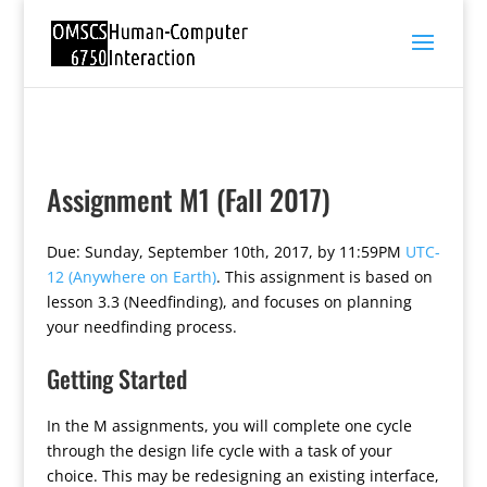
Assignment M1 (Fall 2017)
Due: Sunday, September 10th, 2017, by 11:59PM
UTC-
12 (Anywhere on Earth)
. This assignment is based on
lesson 3.3 (Needfinding), and focuses on planning
your needfinding process.
Getting Started
In the M assignments, you will complete one cycle
through the design life cycle with a task of your
choice. This may be redesigning an existing interface,