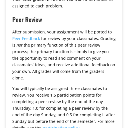
assigned to each problem.
Peer Review
After submission, your assignment will be ported to
Peer Feedback
for review by your classmates. Grading
is
not
the primary function of this peer review
process; the primary function is simply to give you
the opportunity to read and comment on your
classmates’ ideas, and receive additional feedback on
your own. All grades will come from the graders
alone.
You will typically be assigned three classmates to
review. You receive 1.5 participation points for
completing a peer review by the end of the day
Thursday; 1.0 for completing a peer review by the
end of the day Sunday; and 0.5 for completing it after
Sunday but before the end of the semester. For more
details, see the
participation policy
.