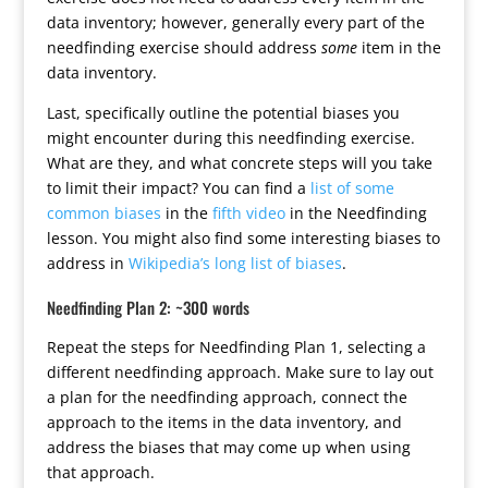
data inventory; however, generally every part of the
needfinding exercise should address
some
item in the
data inventory.
Last, specifically outline the potential biases you
might encounter during this needfinding exercise.
What are they, and what concrete steps will you take
to limit their impact? You can find a
list of some
common biases
in the
fifth video
in the Needfinding
lesson. You might also find some interesting biases to
address in
Wikipedia’s long list of biases
.
Needfinding Plan 2: ~300 words
Repeat the steps for Needfinding Plan 1, selecting a
different needfinding approach. Make sure to lay out
a plan for the needfinding approach, connect the
approach to the items in the data inventory, and
address the biases that may come up when using
that approach.