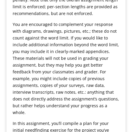
limit is enforced; per-section lengths are provided as
recommendations, but are not enforced.
You are encouraged to complement your response
with diagrams, drawings, pictures, etc.; these do not
count against the word limit. If you would like to
include additional information beyond the word limit,
you may include it in clearly-marked appendices.
These materials will not be used in grading your
assignment, but they may help you get better
feedback from your classmates and grader. For
example, you might include copies of previous
assignments, copies of your surveys, raw data,
interview transcripts, raw notes, etc.: anything that
does not directly address the assignment’s questions,
but rather helps understand your progress as a
whole.
In this assignment, you’ll compile a plan for your
initial needfinding exercise for the project you’ve