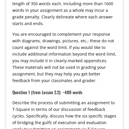
length of 350 words each. Including more than 1600
words in your assignment as a whole may incur a
grade penalty. Clearly delineate where each answer
starts and ends.
You are encouraged to complement your response
with diagrams, drawings, pictures, etc.; these do not
count against the word limit. If you would like to
include additional information beyond the word limit,
you may include it in clearly-marked appendices.
These materials will not be used in grading your
assignment, but they may help you get better
feedback from your classmates and grader.
Question 1 (from Lesson 2.2): ~400 words
Describe the process of submitting an assignment to
T-Square in terms of our discussion of feedback
cycles. Specifically, discuss how the six specific stages
of bridging the gulfs of execution and evaluation