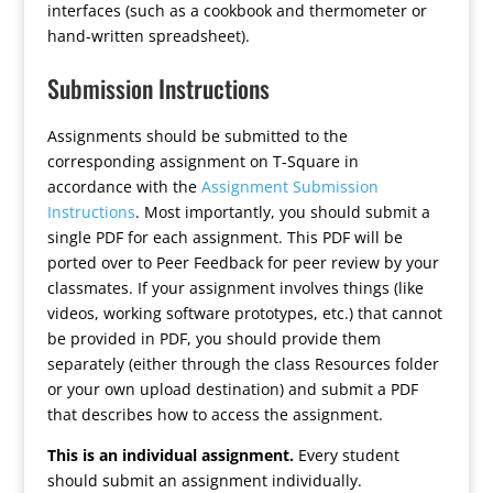
interfaces (such as a cookbook and thermometer or
hand-written spreadsheet).
Submission Instructions
Assignments should be submitted to the
corresponding assignment on T-Square in
accordance with the
Assignment Submission
Instructions
. Most importantly, you should submit a
single PDF for each assignment. This PDF will be
ported over to Peer Feedback for peer review by your
classmates. If your assignment involves things (like
videos, working software prototypes, etc.) that cannot
be provided in PDF, you should provide them
separately (either through the class Resources folder
or your own upload destination) and submit a PDF
that describes how to access the assignment.
This is an individual assignment.
Every student
should submit an assignment individually.