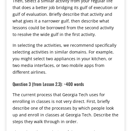
Then, select a similar activity from your regular life
that does a better job bridging its gulf of execution or
gulf of evaluation. Briefly describe that activity and
what gives it a narrower gulf, then describe what
lessons could be borrowed from the second activity
to resolve the wide gulf in the first activity.
In selecting the activities, we recommend specifically
selecting activities in similar domains. For example,
you might select two appliances in your kitchen, or
two media interfaces, or two mobile apps from
different airlines.
Question 3 (from Lesson 2.3): ~400 words
The current process that Georgia Tech uses for
enrolling in classes is not very direct. First, briefly
describe one of the processes by which people look
up and enroll in classes at Georgia Tech. Describe the
steps they walk through in order.