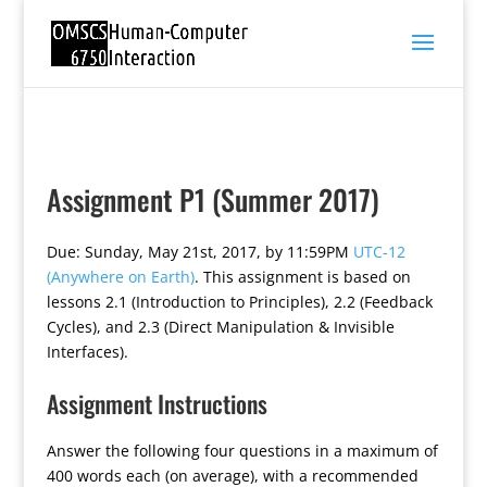
Assignment P1 (Summer 2017)
Due: Sunday, May 21st, 2017, by 11:59PM
UTC-12
(Anywhere on Earth)
. This assignment is based on
lessons 2.1 (Introduction to Principles), 2.2 (Feedback
Cycles), and 2.3 (Direct Manipulation & Invisible
Interfaces).
Assignment Instructions
Answer the following four questions in a maximum of
400 words each (on average), with a recommended