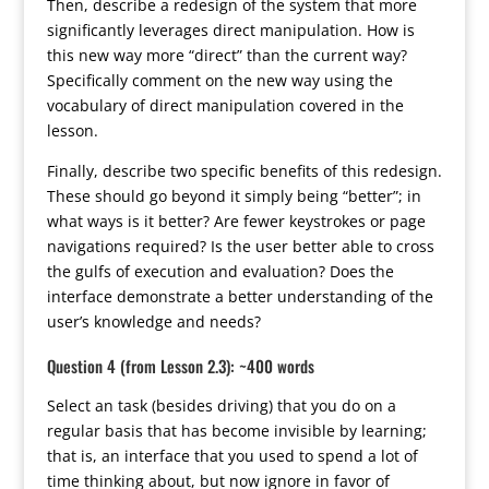
Then, describe a redesign of the system that more
significantly leverages direct manipulation. How is
this new way more “direct” than the current way?
Specifically comment on the new way using the
vocabulary of direct manipulation covered in the
lesson.
Finally, describe two specific benefits of this redesign.
These should go beyond it simply being “better”; in
what ways is it better? Are fewer keystrokes or page
navigations required? Is the user better able to cross
the gulfs of execution and evaluation? Does the
interface demonstrate a better understanding of the
user’s knowledge and needs?
Question 4 (from Lesson 2.3): ~400 words
Select an task (besides driving) that you do on a
regular basis that has become invisible by learning;
that is, an interface that you used to spend a lot of
time thinking about, but now ignore in favor of