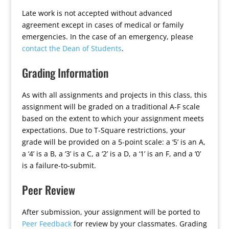
Late work is not accepted without advanced
agreement except in cases of medical or family
emergencies. In the case of an emergency, please
contact the Dean of Students
.
Grading Information
As with all assignments and projects in this class, this
assignment will be graded on a traditional A-F scale
based on the extent to which your assignment meets
expectations. Due to T-Square restrictions, your
grade will be provided on a 5-point scale: a ‘5’ is an A,
a ‘4’ is a B, a ‘3’ is a C, a ‘2’ is a D, a ‘1’ is an F, and a ‘0’
is a failure-to-submit.
Peer Review
After submission, your assignment will be ported to
Peer Feedback
for review by your classmates. Grading