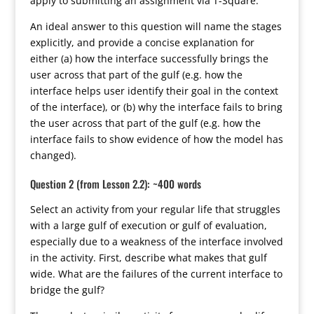
apply to submitting an assignment via T-Square.
An ideal answer to this question will name the stages
explicitly, and provide a concise explanation for
either (a) how the interface successfully brings the
user across that part of the gulf (e.g. how the
interface helps user identify their goal in the context
of the interface), or (b) why the interface fails to bring
the user across that part of the gulf (e.g. how the
interface fails to show evidence of how the model has
changed).
Question 2 (from Lesson 2.2): ~400 words
Select an activity from your regular life that struggles
with a large gulf of execution or gulf of evaluation,
especially due to a weakness of the interface involved
in the activity. First, describe what makes that gulf
wide. What are the failures of the current interface to
bridge the gulf?