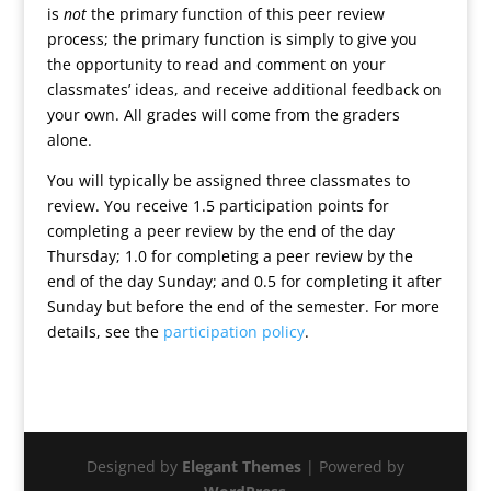
is
not
the primary function of this peer review
process; the primary function is simply to give you
the opportunity to read and comment on your
classmates’ ideas, and receive additional feedback on
your own. All grades will come from the graders
alone.
You will typically be assigned three classmates to
review. You receive 1.5 participation points for
completing a peer review by the end of the day
Thursday; 1.0 for completing a peer review by the
end of the day Sunday; and 0.5 for completing it after
Sunday but before the end of the semester. For more
details, see the
participation policy
.
Designed by
Elegant Themes
| Powered by