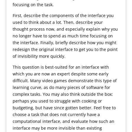
focusing on the task.
First, describe the components of the interface you
used to think about a lot. Then, describe your
thought process now, and especially explain why you
no longer have to spend as much time focusing on
the interface. Finally, briefly describe how you might
redesign the original interface to get you to the point
of invisibility more quickly.
This question is best-suited for an interface with
which you are now an expert despite some early
difficult. Many video games demonstrate this type of
learning curve, as do many pieces of software for
complex tasks. You may also think outside the box:
perhaps you used to struggle with cooking or
budgeting, but have since gotten better. Feel free to
choose a task that does not currently have a
computational interface, and evaluate how such an
interface may be more invisible than existing