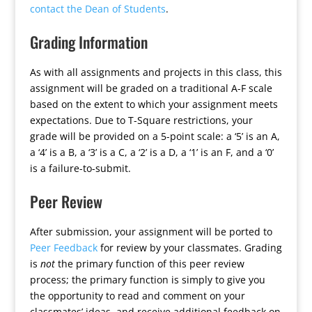
contact the Dean of Students
.
Grading Information
As with all assignments and projects in this class, this
assignment will be graded on a traditional A-F scale
based on the extent to which your assignment meets
expectations. Due to T-Square restrictions, your
grade will be provided on a 5-point scale: a ‘5’ is an A,
a ‘4’ is a B, a ‘3’ is a C, a ‘2’ is a D, a ‘1’ is an F, and a ‘0’
is a failure-to-submit.
Peer Review
After submission, your assignment will be ported to
Peer Feedback
for review by your classmates. Grading
is
not
the primary function of this peer review
process; the primary function is simply to give you
the opportunity to read and comment on your
classmates’ ideas, and receive additional feedback on