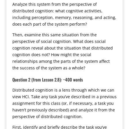
Analyze this system from the perspective of
distributed cognition: what cognitive activities,
including perception, memory, reasoning, and acting,
does each part of the system perform?
Then, examine this same situation from the
perspective of social cognition. What does social
cognition reveal about the situation that distributed
cognition does not? How might the social
relationships among the parts of the system affect
the success of the system as a whole?
Question 2 (from Lesson 2.8): ~400 words
Distributed cognition is a lens through which we can
view HCI. Take any task you’ve described in a previous
assignment for this class (or, if necessary, a task you
haven’t previously described) and analyze it from the
perspective of distributed cognition.
First, identify and briefly describe the task you’ve