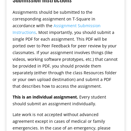
Assignments should be submitted to the
corresponding assignment on T-Square in
accordance with the
Assignment Submission
Instructions
. Most importantly, you should submit a
single PDF for each assignment. This PDF will be
ported over to Peer Feedback for peer review by your
classmates. If your assignment involves things (like
videos, working software prototypes, etc.) that cannot
be provided in PDF, you should provide them
separately (either through the class Resources folder
or your own upload destination) and submit a PDF
that describes how to access the assignment.
This is an individual assignment.
Every student
should submit an assignment individually.
Late work is not accepted without advanced
agreement except in cases of medical or family
emergencies. In the case of an emergency, please