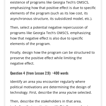
existence of programs like Georgia Tech’s OMSCS,
emphasizing how that positive effect is due to specific
elements of the program (such as its low cost, its
asynchronous structure, its subsidized model, etc.).
Then, select a potential negative repercussion of
programs like Georgia Tech’s OMSCS, emphasizing
how that negative effect is also due to specific
elements of the program.
Finally, design how the program can be structured to
preserve the positive effect while limiting the
negative effect.
Question 4 (from Lesson 2.9): ~400 words
Identify an area you encounter regularly where
political motivations are determining the design of
technology. First, describe the area you’ve selected.
Then, describe the stakeholders in that area,