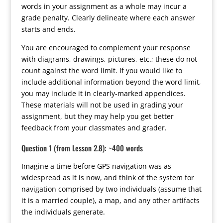
words in your assignment as a whole may incur a
grade penalty. Clearly delineate where each answer
starts and ends.
You are encouraged to complement your response
with diagrams, drawings, pictures, etc.; these do not
count against the word limit. If you would like to
include additional information beyond the word limit,
you may include it in clearly-marked appendices.
These materials will not be used in grading your
assignment, but they may help you get better
feedback from your classmates and grader.
Question 1 (from Lesson 2.8): ~400 words
Imagine a time before GPS navigation was as
widespread as it is now, and think of the system for
navigation comprised by two individuals (assume that
it is a married couple), a map, and any other artifacts
the individuals generate.