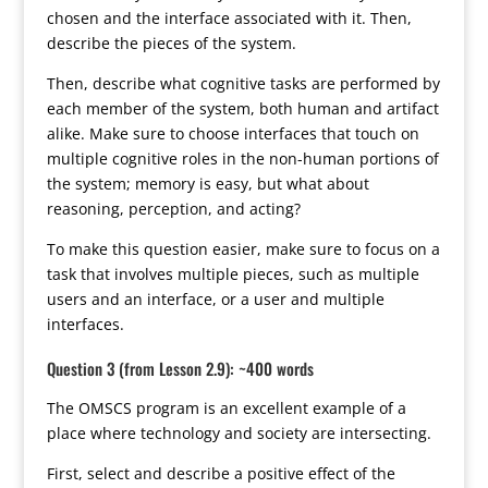
chosen and the interface associated with it. Then,
describe the pieces of the system.
Then, describe what cognitive tasks are performed by
each member of the system, both human and artifact
alike. Make sure to choose interfaces that touch on
multiple cognitive roles in the non-human portions of
the system; memory is easy, but what about
reasoning, perception, and acting?
To make this question easier, make sure to focus on a
task that involves multiple pieces, such as multiple
users and an interface, or a user and multiple
interfaces.
Question 3 (from Lesson 2.9): ~400 words
The OMSCS program is an excellent example of a
place where technology and society are intersecting.
First, select and describe a positive effect of the