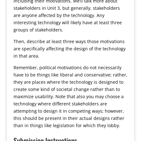
including their motivations. We’ll talk more about
stakeholders in Unit 3, but generally, stakeholders
are anyone affected by the technology. Any
interesting technology will likely have at least three
groups of stakeholders.
Then, describe at least three ways those motivations
are specifically affecting the design of the technology
in that area.
Remember, political motivations do not necessarily
have to be things like liberal and conservative; rather,
they are places where the technology is designed to
create some kind of societal change rather than to
maximize usability. Note that also you may choose a
technology where different stakeholders are
attempting to design it in competing ways; however,
this should be present in their actual designs rather
than in things like legislation for which they lobby.
Submission Instructions