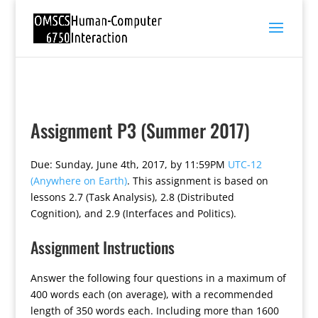
Assignment P3 (Summer 2017)
Due: Sunday, June 4th, 2017, by 11:59PM
UTC-12
(Anywhere on Earth)
. This assignment is based on
lessons 2.7 (Task Analysis), 2.8 (Distributed
Cognition), and 2.9 (Interfaces and Politics).
Assignment Instructions
Answer the following four questions in a maximum of
400 words each (on average), with a recommended
length of 350 words each. Including more than 1600