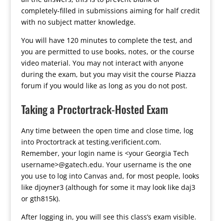
completely-filled in submissions aiming for half credit
with no subject matter knowledge.
You will have 120 minutes to complete the test, and
you are permitted to use books, notes, or the course
video material. You may not interact with anyone
during the exam, but you may visit the course Piazza
forum if you would like as long as you do not post.
Taking a Proctortrack-Hosted Exam
Any time between the open time and close time, log
into Proctortrack at testing.verificient.com.
Remember, your login name is <your Georgia Tech
username>@gatech.edu. Your username is the one
you use to log into Canvas and, for most people, looks
like djoyner3 (although for some it may look like daj3
or gth815k).
After logging in, you will see this class’s exam visible.