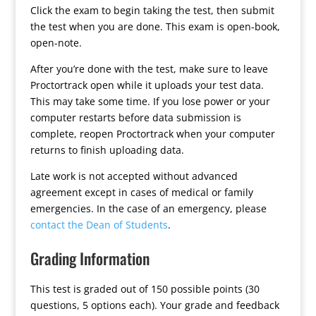
Click the exam to begin taking the test, then submit
the test when you are done. This exam is open-book,
open-note.
After you’re done with the test, make sure to leave
Proctortrack open while it uploads your test data.
This may take some time. If you lose power or your
computer restarts before data submission is
complete, reopen Proctortrack when your computer
returns to finish uploading data.
Late work is not accepted without advanced
agreement except in cases of medical or family
emergencies. In the case of an emergency, please
contact the Dean of Students
.
Grading Information
This test is graded out of 150 possible points (30
questions, 5 options each). Your grade and feedback