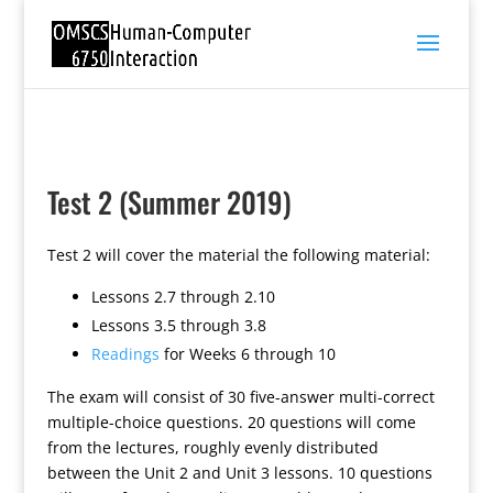
Test 2 (Summer 2019)
Test 2 will cover the material the following material:
Lessons 2.7 through 2.10
Lessons 3.5 through 3.8
Readings
for Weeks 6 through 10
The exam will consist of 30 five-answer multi-correct
multiple-choice questions. 20 questions will come
from the lectures, roughly evenly distributed
between the Unit 2 and Unit 3 lessons. 10 questions