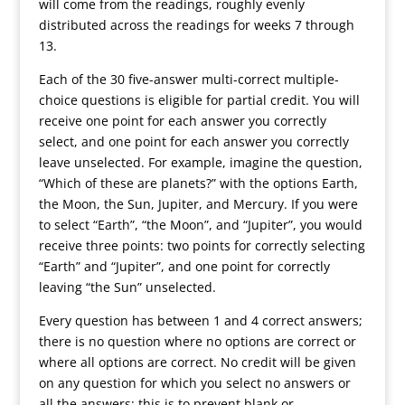
will come from the readings, roughly evenly
distributed across the readings for weeks 7 through
13.
Each of the 30 five-answer multi-correct multiple-
choice questions is eligible for partial credit. You will
receive one point for each answer you correctly
select, and one point for each answer you correctly
leave unselected. For example, imagine the question,
“Which of these are planets?” with the options Earth,
the Moon, the Sun, Jupiter, and Mercury. If you were
to select “Earth”, “the Moon”, and “Jupiter”, you would
receive three points: two points for correctly selecting
“Earth” and “Jupiter”, and one point for correctly
leaving “the Sun” unselected.
Every question has between 1 and 4 correct answers;
there is no question where no options are correct or
where all options are correct. No credit will be given
on any question for which you select no answers or
all the answers; this is to prevent blank or